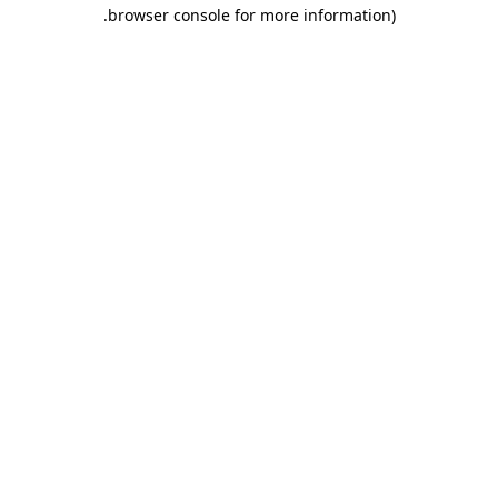
.
browser console for more information)