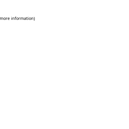
 more information)