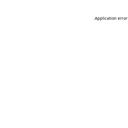
.
Application error