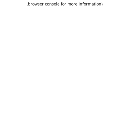
.
browser console for more information)