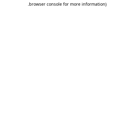
.
browser console for more information)