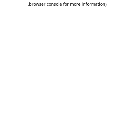
.
browser console for more information)